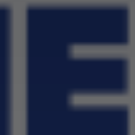
School Wall Of Fame
All About NSC
School Photos and Videos
Apply For Bursaries
NBT
University Brochure