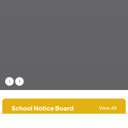
School Notice Board
View All
Report Collection Day, Academic
31st Jul, 2026