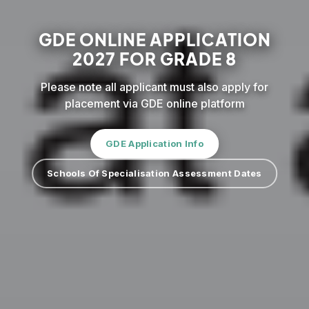
GDE ONLINE APPLICATION
2027 FOR GRADE 8
Please note all applicant must also apply for
placement via GDE online platform
GDE Application Info
Schools Of Specialisation Assessment Dates