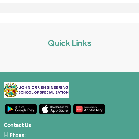
School Wall Of Fame
All About NSC
School Photos and Videos
Apply For Bursaries
Quick Links
NBT
University Brochure
Contact Us
Phone: