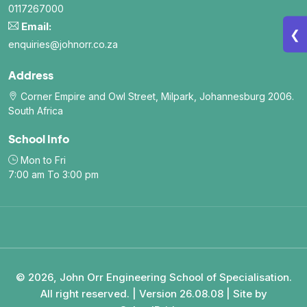
0117267000
Email:
❮
enquiries@johnorr.co.za
Address
Corner Empire and Owl Street, Milpark, Johannesburg 2006.
South Africa
School Info
Mon to Fri
7:00 am To 3:00 pm
© 2026, John Orr Engineering School of Specialisation.
All right reserved. | Version 26.08.08 | Site by