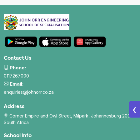
School Wall Of Fame
All About NSC
School Photos and Videos
Apply For Bursaries
NBT
Contact Us
Phone:
University Brochure
0117267000
Email:
enquiries@johnorr.co.za
Address
❮
Corner Empire and Owl Street, Milpark, Johannesburg 2006.
South Africa
School Info