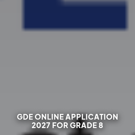
GDE ONLINE APPLICATION
2027 FOR GRADE 8