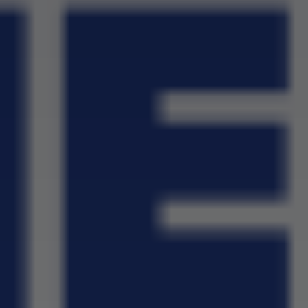
School Wall Of Fame
All About NSC
School Photos and Videos
Apply For Bursaries
NBT
University Brochure