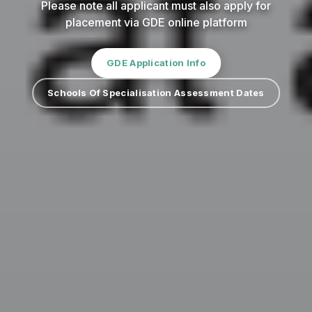
Please note all applicant must also apply for
placement via GDE online platform
GDE Application Info
Schools Of Specialisation Assessment Dates