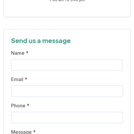
Send us a message
Name *
Email *
Phone *
Message *