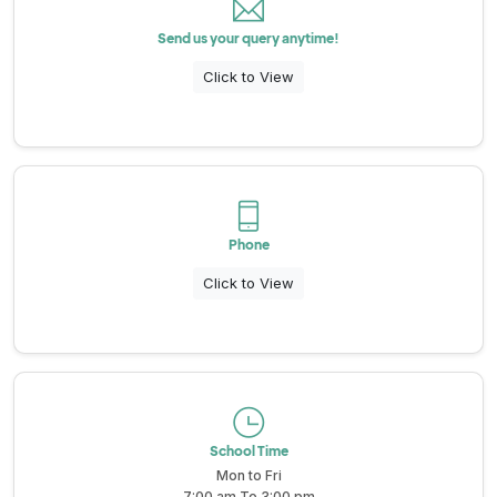
School Wall Of Fame
Send us your query anytime!
All About NSC
School Photos and Videos
Click to View
Apply For Bursaries
NBT
Phone
University Brochure
Click to View
School Time
Mon to Fri
7:00 am To 3:00 pm