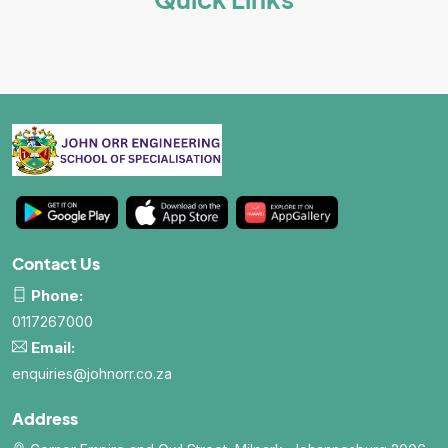
Contact Us
Phone:
0117267000
Email:
enquiries@johnorr.co.za
Address